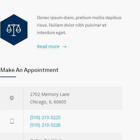
Donec ipsum diam, pretium mollis dapibus
risus. Nullam dolor nibh pulvinar at
interdum eget.
Read more
Make An Appointment
2702 Memory Lane
Chicago, IL 60605
(510) 210-5225
(510) 210-5226