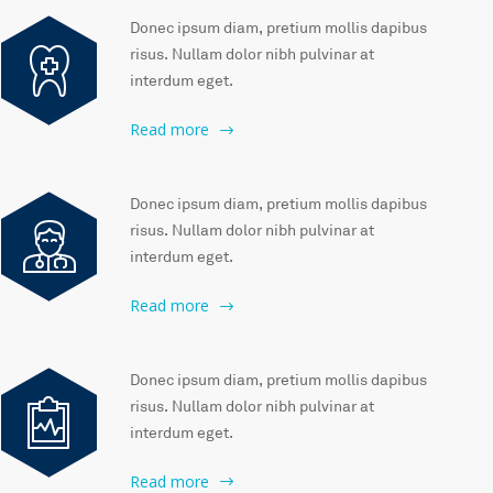
Donec ipsum diam, pretium mollis dapibus
risus. Nullam dolor nibh pulvinar at
interdum eget.
Read more
Donec ipsum diam, pretium mollis dapibus
risus. Nullam dolor nibh pulvinar at
interdum eget.
Read more
Donec ipsum diam, pretium mollis dapibus
risus. Nullam dolor nibh pulvinar at
interdum eget.
Read more