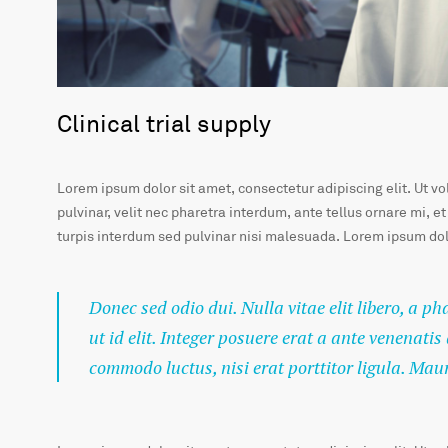
Clinical trial supply
Lorem ipsum dolor sit amet, consectetur adipiscing elit. Ut v
pulvinar, velit nec pharetra interdum, ante tellus ornare mi, et
turpis interdum sed pulvinar nisi malesuada. Lorem ipsum dolo
Donec sed odio dui. Nulla vitae elit libero, a p
ut id elit. Integer posuere erat a ante venenatis
commodo luctus, nisi erat porttitor ligula. Mau