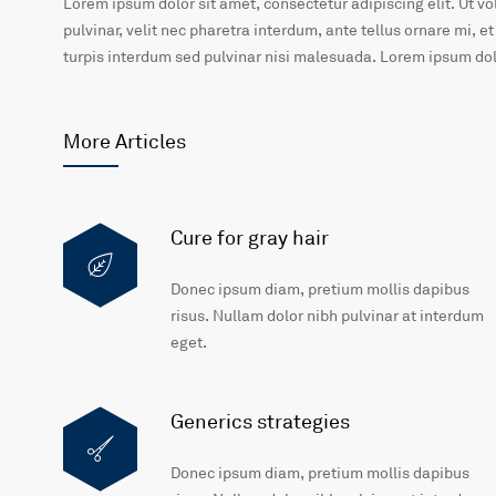
Lorem ipsum dolor sit amet, consectetur adipiscing elit. Ut v
pulvinar, velit nec pharetra interdum, ante tellus ornare mi, et
turpis interdum sed pulvinar nisi malesuada. Lorem ipsum dolo
More Articles
Cure for gray hair
Donec ipsum diam, pretium mollis dapibus
risus. Nullam dolor nibh pulvinar at interdum
eget.
Generics strategies
Donec ipsum diam, pretium mollis dapibus