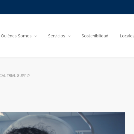
Quiénes Somos
Servicios
Sostenibilidad
Locale
CAL TRIAL SUPPLY