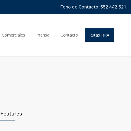
Fono de Contacto: 552 442 521
s Comerciales
Prensa
Contacto
Rutas HRA
Features