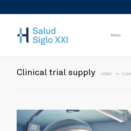
Inicio
Clinical trial supply
HOME
CLINI