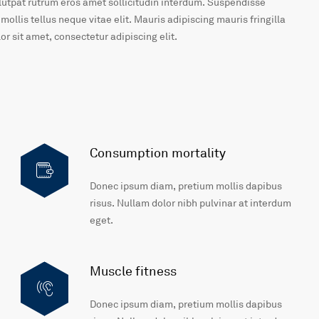
olutpat rutrum eros amet sollicitudin interdum. Suspendisse
 mollis tellus neque vitae elit. Mauris adipiscing mauris fringilla
r sit amet, consectetur adipiscing elit.
Consumption mortality
Donec ipsum diam, pretium mollis dapibus
risus. Nullam dolor nibh pulvinar at interdum
eget.
Muscle fitness
Donec ipsum diam, pretium mollis dapibus