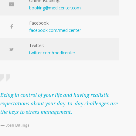
Online Booking:
booking@medicenter.com
Facebook:
facebook.com/medicenter
Twitter:
twitter.com/medicenter
Being in control of your life and having realistic
expectations about your day-to-day challenges are
the keys to stress management.
— Josh Billings