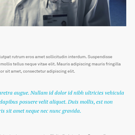
olutpat rutrum eros amet sollicitudin interdum. Suspendisse
 mollis tellus neque vitae elit. Mauris adipiscing mauris fringilla
r sit amet, consectetur adipiscing elit.
haretra augue. Nullam id dolor id nibh ultricies vehicula
 dapibus posuere velit aliquet. Duis mollis, est non
ris sit amet neque nec nunc gravida.