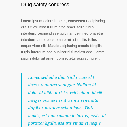
Drug safety congress
Lorem ipsum dolor sit amet, consectetur adipiscing
elit. Ut volutpat rutrum eros amet sollicitudin
interdum. Suspendisse pulvinar, velit nec pharetra
interdum, ante tellus ornare mi, et mollis tellus
neque vitae elit. Mauris adipiscing mauris fringilla
turpis interdum sed pulvinar nisi malesuada. Lorem
ipsum dolor sit amet, consectetur adipiscing elit.
Donec sed odio dui. Nulla vitae elit
libero, a pharetra augue. Nullam id
dolor id nibh ultricies vehicula ut id elit.
Integer posuere erat a ante venenatis
dapibus posuere velit aliquet. Duis
mollis, est non commodo luctus, nisi erat
porttitor ligula. Mauris sit amet neque