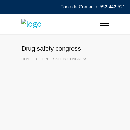
Fono de Contacto: 552 442 521
Drug safety congress
HOME
DRUG SAFETY CONGRESS