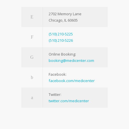
2702 Memory Lane
Chicago, IL 60605
(510) 210-5225
(510) 210-5226
Online Booking:
booking@medicenter.com
Facebook:
facebook.com/medicenter
Twitter:
twitter.com/medicenter