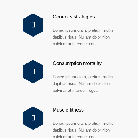
Generics strategies
Donec ipsum diam, pretium mollis
dapibus risus. Nullam dolor nibh
pulvinar at interdum eget.
Consumption mortality
Donec ipsum diam, pretium mollis
dapibus risus. Nullam dolor nibh
pulvinar at interdum eget.
Muscle fitness
Donec ipsum diam, pretium mollis
dapibus risus. Nullam dolor nibh
pulvinar at interdum eget.