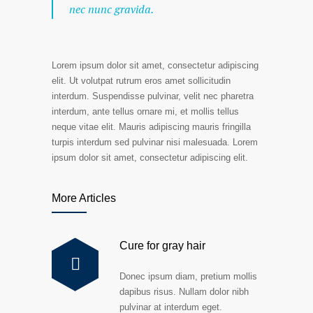
nec nunc gravida.
Lorem ipsum dolor sit amet, consectetur adipiscing
elit. Ut volutpat rutrum eros amet sollicitudin
interdum. Suspendisse pulvinar, velit nec pharetra
interdum, ante tellus ornare mi, et mollis tellus
neque vitae elit. Mauris adipiscing mauris fringilla
turpis interdum sed pulvinar nisi malesuada. Lorem
ipsum dolor sit amet, consectetur adipiscing elit.
More Articles
Cure for gray hair
Donec ipsum diam, pretium mollis
dapibus risus. Nullam dolor nibh
pulvinar at interdum eget.