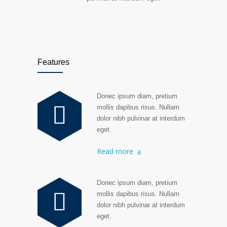
Features
Donec ipsum diam, pretium
mollis dapibus risus. Nullam
dolor nibh pulvinar at interdum
eget.
Read more
Donec ipsum diam, pretium
mollis dapibus risus. Nullam
dolor nibh pulvinar at interdum
eget.