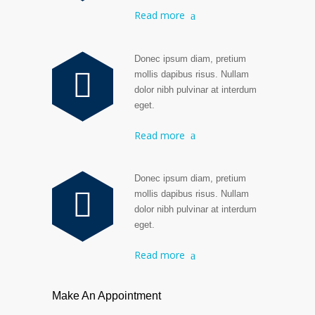
Read more
Donec ipsum diam, pretium
mollis dapibus risus. Nullam
dolor nibh pulvinar at interdum
eget.
Read more
Donec ipsum diam, pretium
mollis dapibus risus. Nullam
dolor nibh pulvinar at interdum
eget.
Read more
Make An Appointment