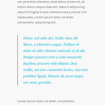
nec pharetra interdum, ante tellus ornare mi, et
mollis tellus neque vitae elit. Mauris adipiscing
mauris fringilla turpis interdum sed pulvinar nisi
malesuada. Lorem ipsum dolor sit amet,
consectetur adipiscing elit.
Donec sed odio dui. Nulla vitae elit
libero, a pharetra augue. Nullam id
dolor id nibh ultricies vehicula ut id elit.
Integer posuere erat a ante venenatis
dapibus posuere velit aliquet. Duis
mollis, est non commodo luctus, nisi erat
porttitor ligula. Mauris sit amet neque
nec nunc gravida.
Lorem ipsum dolor sit amet, consectetur