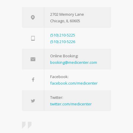
2702 Memory Lane
Chicago, IL 60605
(510) 210-5225
(510) 210-5226
Online Booking:
booking@medicenter.com
Facebook:
facebook.com/medicenter
Twitter:
twitter.com/medicenter