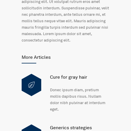
adipiscing elit. Ut volutpat rutrum eros amet
sollicitudin interdum. Suspendisse pulvinar, velit
nec pharetra interdum, ante tellus ornare mi, et
mollis tellus neque vitae elit. Mauris adipiscing
mauris fringilla turpis interdum sed pulvinar nisi
malesuada. Lorem ipsum dolor sit amet,
consectetur adipiscing elit.
More Articles
Cure for gray hair
Donec ipsum diam, pretium
mollis dapibus risus. Nullam
dolor nibh pulvinar at interdum
eget.
Generics strategies