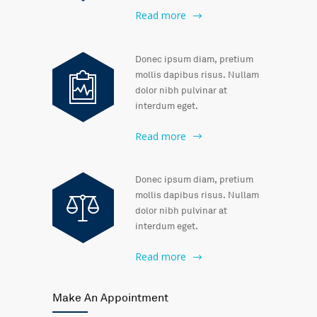
Read more
Donec ipsum diam, pretium
mollis dapibus risus. Nullam
dolor nibh pulvinar at
interdum eget.
Read more
Donec ipsum diam, pretium
mollis dapibus risus. Nullam
dolor nibh pulvinar at
interdum eget.
Read more
Make An Appointment