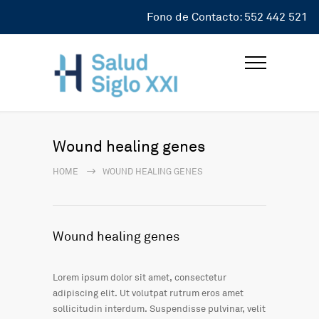
Fono de Contacto: 552 442 521
Wound healing genes
HOME
WOUND HEALING GENES
Wound healing genes
Lorem ipsum dolor sit amet, consectetur
adipiscing elit. Ut volutpat rutrum eros amet
sollicitudin interdum. Suspendisse pulvinar, velit