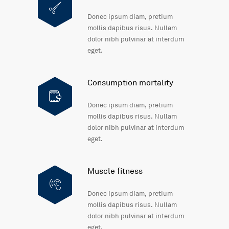
Donec ipsum diam, pretium
mollis dapibus risus. Nullam
dolor nibh pulvinar at interdum
eget.
Consumption mortality
Donec ipsum diam, pretium
mollis dapibus risus. Nullam
dolor nibh pulvinar at interdum
eget.
Muscle fitness
Donec ipsum diam, pretium
mollis dapibus risus. Nullam
dolor nibh pulvinar at interdum
eget.