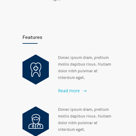
Features
Donec ipsum diam, pretium
mollis dapibus risus. Nullam
dolor nibh pulvinar at
interdum eget.
Read more
Donec ipsum diam, pretium
mollis dapibus risus. Nullam
dolor nibh pulvinar at
interdum eget.